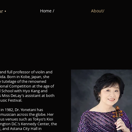
r •
Home /
About/
and full professor of violin and
rida. Born in Kobe, Japan, she
e tutelage of the renowned
onal Competition at the age of
ard School with Hyo Kang and
 Miss DeLay’s assistant at both
usic Festival.
 in 1982, Dr. Yonetani has
musician across the globe. Her
us venues such as Tokyo’s Kioi
ington D.C.’s Kennedy Center, the
 and Astana City Hall in