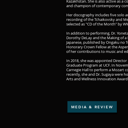
Kazakhstan. She is also active as a co
and champion of contemporary com
Her discography includes five solo 
recording of the Tchaikovsky and M
selected as "CD of the Month" by WM
In addition to performing, Dr. Yonet
Dorothy DeLay and the Making of a 
Japanese, published by Ongaku no T
Honorary Crown Fellow at the Aspen 
of her contributions to music and e
In 2018, she was appointed Director 
Graduate Program at UCF. In Novemb
Carnegie Hall to perform a Mozart co
recently, she and Dr. Sugaya were h
Arts and Wellness Innovation Award f
MEDIA & REVIEW