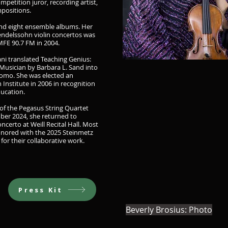
mpetition juror, recording artist,
positions.
and eight ensemble albums. Her
endelssohn violin concertos was
FE 90.7 FM in 2004.
ani translated Teaching Genius:
Musician by Barbara L. Sand into
omo. She was elected an
Institute in 2006 in recognition
ducation.
of the Pegasus String Quartet
er 2024, she returned to
ncerto at Weill Recital Hall. Most
onored with the 2025 Steinmetz
or their collaborative work.
Press Kit
Beverly Brosius: Photo