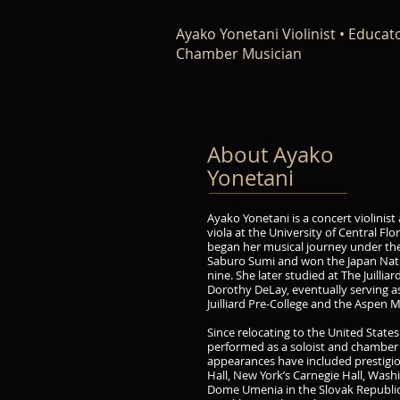
Ayako Yonetani Violinist • Educato
Chamber Musician
About Ayako
Yonetani
Ayako Yonetani is a concert violinist 
viola at the University of Central Flo
began her musical journey under th
Saburo Sumi and won the Japan Nati
nine. She later studied at The Juilli
Dorothy DeLay, eventually serving as
Juilliard Pre-College and the Aspen M
Since relocating to the United States
performed as a soloist and chamber 
appearances have included prestigio
Hall, New York’s Carnegie Hall, Wash
Dome Umenia in the Slovak Republic,