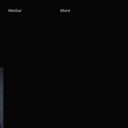
Media/
More