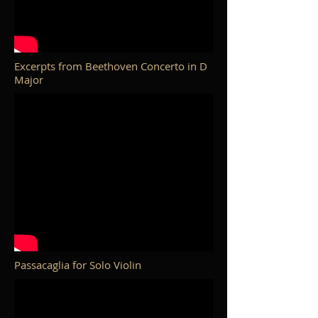
Excerpts from Beethoven Concerto in D
Major
Passacaglia for Solo Violin