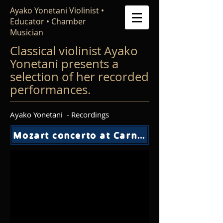
Ayako Yonetani Violinist •
Educator • Chamber
Musician
Classical violinist Ayako
Yonetani presents a
selection of her recorded
performances.
Ayako Yonetani - Recordings
Mozart concerto at Carnegie Weil Hall