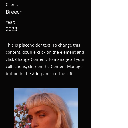
Client:
Breech
Year:
2023
This is placeholder text. To change this
content, double-click on the element and
click Change Content. To manage all your
collections, click on the Content Manager
button in the Add panel on the left.