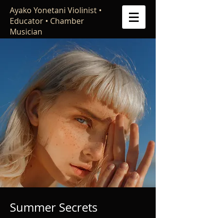
Ayako Yonetani Violinist •
Educator • Chamber
Musician
Summer Secrets